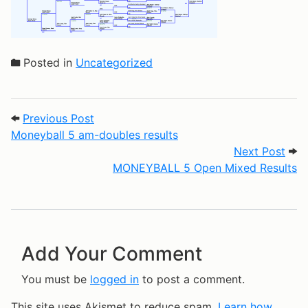
Posted in
Uncategorized
Post navigation
Previous Post: Moneyball 5 am-doubles r
Previous Post
Moneyball 5 am-doubles results
Next
Next Post
MONEYBALL 5 Open Mixed Results
Add Your Comment
You must be
logged in
to post a comment.
This site uses Akismet to reduce spam.
Learn how