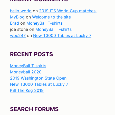
hello world
on
2019 ITS World Cup matches.
MyBlog
on
Welcome to the site
Brad
on
MoneyBall T-shirts
joe stone
on
MoneyBall T-shirts
wbc247
on
New T3000 Tables at Lucky 7
RECENT POSTS
MoneyBall T-shirts
Moneyball 2020
2019 Washington State Open
New T3000 Tables at Lucky 7
Kill The Keg 2019
SEARCH FORUMS