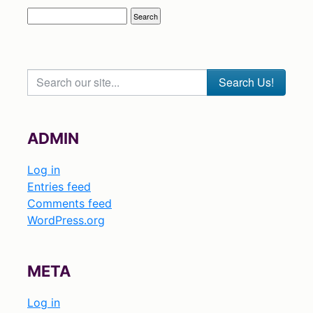
Search our site...
ADMIN
Log in
Entries feed
Comments feed
WordPress.org
META
Log in