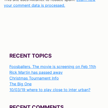
your comment data is processed.
RECENT TOPICS
Foosballers, The movie is screening on Feb 11th
Rick Martin has passed away
Christmas Tournament Info
The Big One
10/03/19 where to play close to inter urban?
RECENT COMMENTS