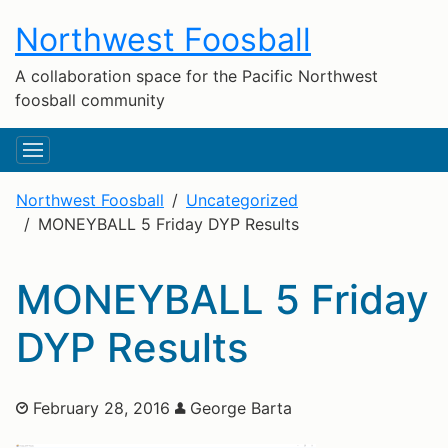
Northwest Foosball
A collaboration space for the Pacific Northwest
foosball community
Northwest Foosball
Uncategorized
MONEYBALL 5 Friday DYP Results
MONEYBALL 5 Friday
DYP Results
February 28, 2016
George Barta