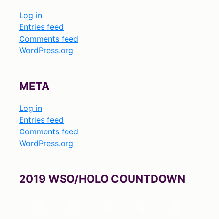
Log in
Entries feed
Comments feed
WordPress.org
META
Log in
Entries feed
Comments feed
WordPress.org
2019 WSO/HOLO COUNTDOWN
0
0
0
0
0