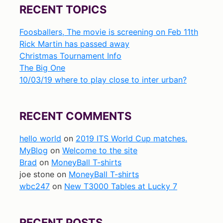
RECENT TOPICS
Foosballers, The movie is screening on Feb 11th
Rick Martin has passed away
Christmas Tournament Info
The Big One
10/03/19 where to play close to inter urban?
RECENT COMMENTS
hello world
on
2019 ITS World Cup matches.
MyBlog
on
Welcome to the site
Brad
on
MoneyBall T-shirts
joe stone
on
MoneyBall T-shirts
wbc247
on
New T3000 Tables at Lucky 7
RECENT POSTS