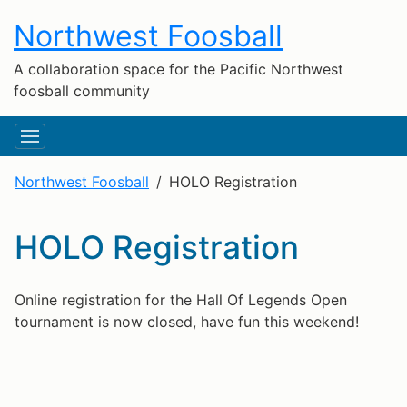
Northwest Foosball
A collaboration space for the Pacific Northwest
foosball community
Northwest Foosball
HOLO Registration
HOLO Registration
Online registration for the Hall Of Legends Open
tournament is now closed, have fun this weekend!