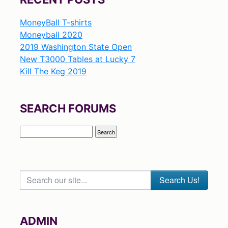
MoneyBall T-shirts
Moneyball 2020
2019 Washington State Open
New T3000 Tables at Lucky 7
Kill The Keg 2019
SEARCH FORUMS
Search our site...
ADMIN